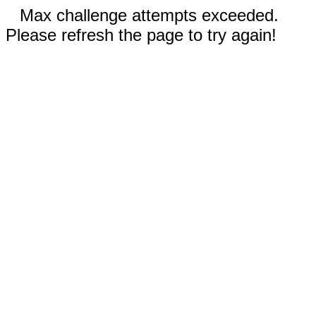
Max challenge attempts exceeded.
Please refresh the page to try again!