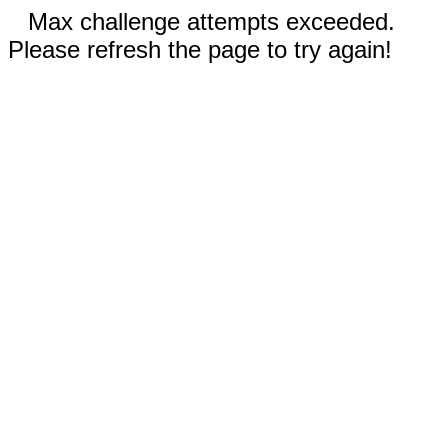
Max challenge attempts exceeded.
Please refresh the page to try again!