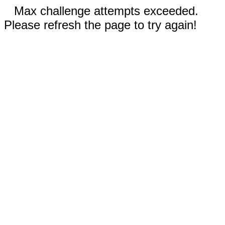
Max challenge attempts exceeded.
Please refresh the page to try again!