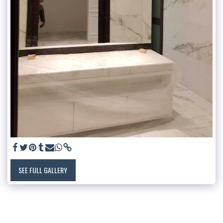
SEE FULL GALLERY