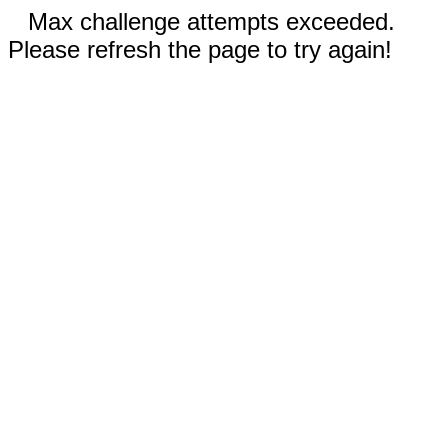
Max challenge attempts exceeded.
Please refresh the page to try again!