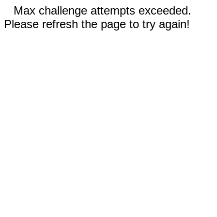
Max challenge attempts exceeded.
Please refresh the page to try again!